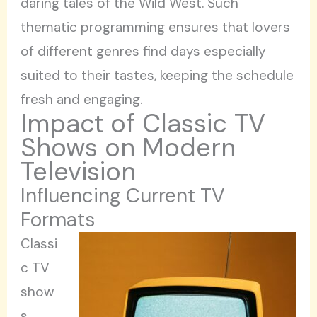
daring tales of the Wild West. Such
thematic programming ensures that lovers
of different genres find days especially
suited to their tastes, keeping the schedule
fresh and engaging.
Impact of Classic TV
Shows on Modern
Television
Influencing Current TV
Formats
Classi
c TV
show
s