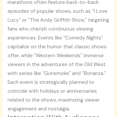
marathons often feature back-to-back
episodes of popular shows, such as “I Love
Lucy” or “The Andy Griffith Show,” targeting
fans who cherish continuous viewing
experiences. Events like “Comedy Nights”
capitalize on the humor that classic shows
offer, while “Western Weekends” immerse
viewers in the adventures of the Old West
with series like “Gunsmoke” and “Bonanza.”
Each event is strategically planned to
coincide with holidays or anniversaries
related to the shows, maximizing viewer
engagement and nostalgia.