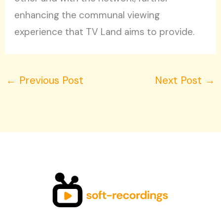
enhancing the communal viewing
experience that TV Land aims to provide.
←
Previous Post
Next Post
→