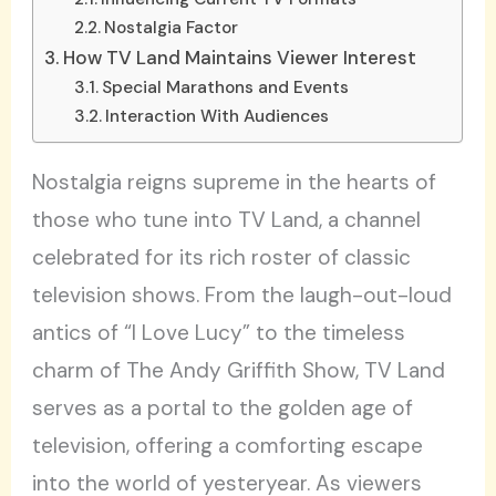
Nostalgia Factor
How TV Land Maintains Viewer Interest
Special Marathons and Events
Interaction With Audiences
Nostalgia reigns supreme in the hearts of
those who tune into TV Land, a channel
celebrated for its rich roster of classic
television shows. From the laugh-out-loud
antics of “I Love Lucy” to the timeless
charm of The Andy Griffith Show, TV Land
serves as a portal to the golden age of
television, offering a comforting escape
into the world of yesteryear. As viewers