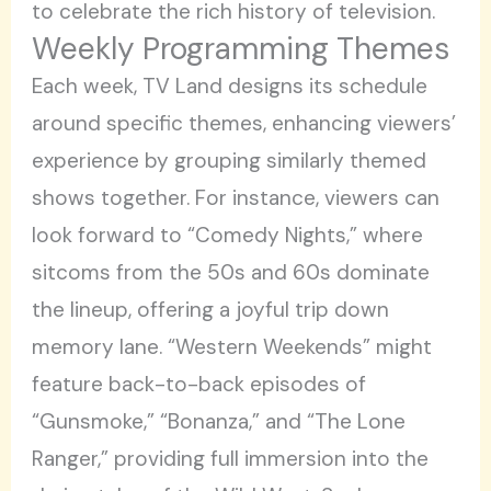
to celebrate the rich history of television.
Weekly Programming Themes
Each week, TV Land designs its schedule
around specific themes, enhancing viewers’
experience by grouping similarly themed
shows together. For instance, viewers can
look forward to “Comedy Nights,” where
sitcoms from the 50s and 60s dominate
the lineup, offering a joyful trip down
memory lane. “Western Weekends” might
feature back-to-back episodes of
“Gunsmoke,” “Bonanza,” and “The Lone
Ranger,” providing full immersion into the