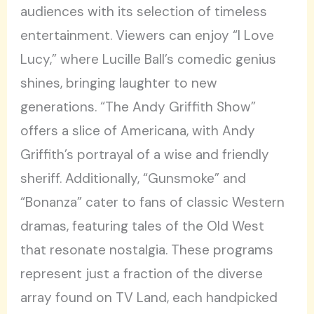
audiences with its selection of timeless
entertainment. Viewers can enjoy “I Love
Lucy,” where Lucille Ball’s comedic genius
shines, bringing laughter to new
generations. “The Andy Griffith Show”
offers a slice of Americana, with Andy
Griffith’s portrayal of a wise and friendly
sheriff. Additionally, “Gunsmoke” and
“Bonanza” cater to fans of classic Western
dramas, featuring tales of the Old West
that resonate nostalgia. These programs
represent just a fraction of the diverse
array found on TV Land, each handpicked