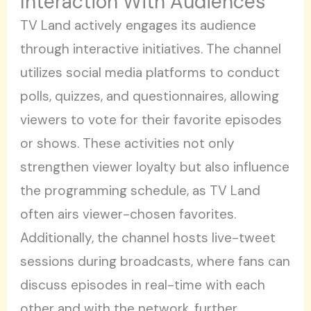
Interaction With Audiences
TV Land actively engages its audience
through interactive initiatives. The channel
utilizes social media platforms to conduct
polls, quizzes, and questionnaires, allowing
viewers to vote for their favorite episodes
or shows. These activities not only
strengthen viewer loyalty but also influence
the programming schedule, as TV Land
often airs viewer-chosen favorites.
Additionally, the channel hosts live-tweet
sessions during broadcasts, where fans can
discuss episodes in real-time with each
other and with the network, further