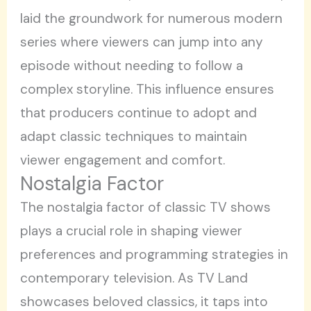
laid the groundwork for numerous modern
series where viewers can jump into any
episode without needing to follow a
complex storyline. This influence ensures
that producers continue to adopt and
adapt classic techniques to maintain
viewer engagement and comfort.
Nostalgia Factor
The nostalgia factor of classic TV shows
plays a crucial role in shaping viewer
preferences and programming strategies in
contemporary television. As TV Land
showcases beloved classics, it taps into