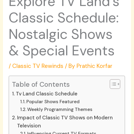
Explore TV Land’s
Classic Schedule:
Nostalgic Shows
& Special Events
/
Classic TV Rewinds
/ By
Prathic Korfar
Table of Contents
Tv Land Classic Schedule
Popular Shows Featured
Weekly Programming Themes
Impact of Classic TV Shows on Modern
Television
Influencing Current TV Formats