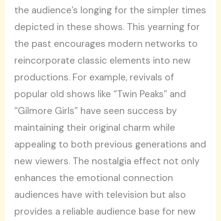
the audience’s longing for the simpler times
depicted in these shows. This yearning for
the past encourages modern networks to
reincorporate classic elements into new
productions. For example, revivals of
popular old shows like “Twin Peaks” and
“Gilmore Girls” have seen success by
maintaining their original charm while
appealing to both previous generations and
new viewers. The nostalgia effect not only
enhances the emotional connection
audiences have with television but also
provides a reliable audience base for new