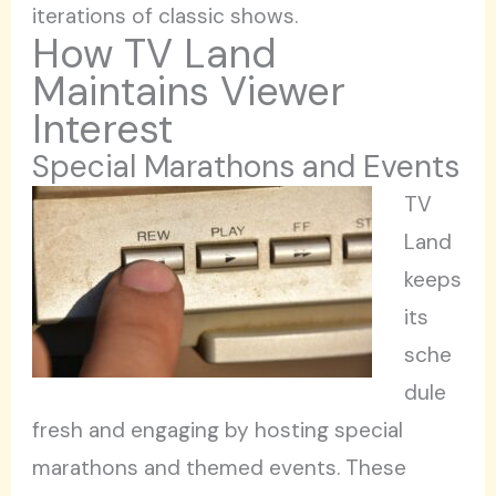
iterations of classic shows.
How TV Land
Maintains Viewer
Interest
Special Marathons and Events
TV
Land
keeps
its
sche
dule
fresh and engaging by hosting special
marathons and themed events. These