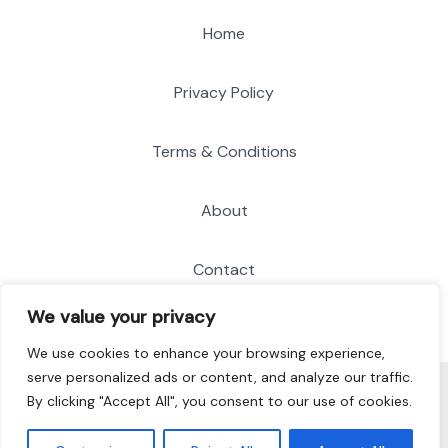
Home
Privacy Policy
Terms & Conditions
About
Contact
We value your privacy
We use cookies to enhance your browsing experience,
serve personalized ads or content, and analyze our traffic.
© 2026 Soft Recordings
By clicking "Accept All", you consent to our use of cookies.
8134 Bofan Boulevard