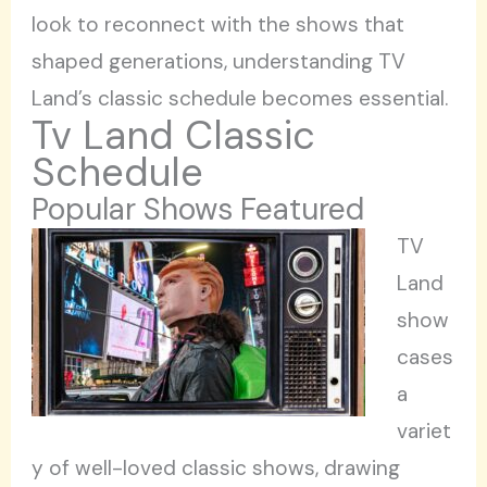
look to reconnect with the shows that
shaped generations, understanding TV
Land’s classic schedule becomes essential.
Tv Land Classic
Schedule
Popular Shows Featured
TV
Land
show
cases
a
variet
y of well-loved classic shows, drawing