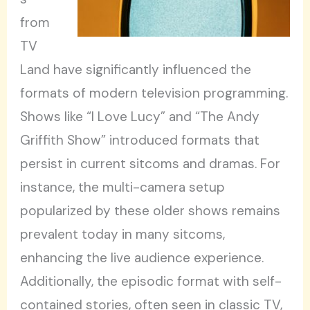
from
TV
Land have significantly influenced the
formats of modern television programming.
Shows like “I Love Lucy” and “The Andy
Griffith Show” introduced formats that
persist in current sitcoms and dramas. For
instance, the multi-camera setup
popularized by these older shows remains
prevalent today in many sitcoms,
enhancing the live audience experience.
Additionally, the episodic format with self-
contained stories, often seen in classic TV,