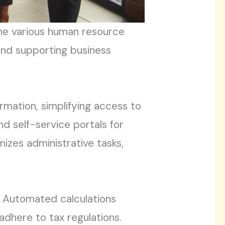
line various human resource
 and supporting business
mation, simplifying access to
d self-service portals for
zes administrative tasks,
n. Automated calculations
adhere to tax regulations.