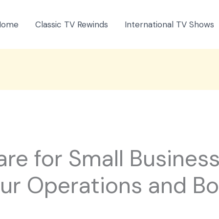
Home
Classic TV Rewinds
International TV Shows
re for Small Business
our Operations and B