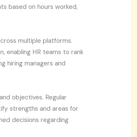
nts based on hours worked,
cross multiple platforms.
on, enabling HR teams to rank
ong hiring managers and
and objectives. Regular
fy strengths and areas for
med decisions regarding