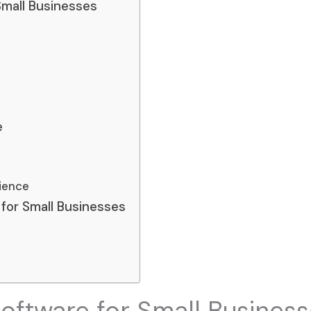
Small Businesses
e
ience
for Small Businesses
oftware for Small Busines