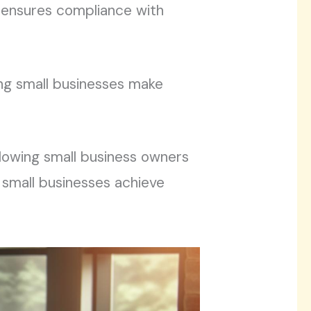
 ensures compliance with
ing small businesses make
llowing small business owners
, small businesses achieve