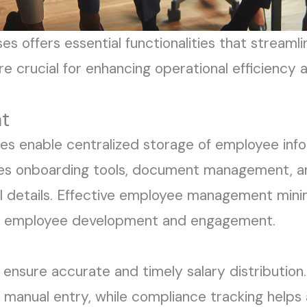
es offers essential functionalities that stream
are crucial for enhancing operational efficiency
t
 enable centralized storage of employee infor
des onboarding tools, document management, an
details. Effective employee management minimi
on employee development and engagement.
s ensure accurate and timely salary distributio
manual entry, while compliance tracking helps 