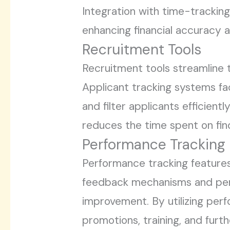
Integration with time-trackin
enhancing financial accuracy 
Recruitment Tools
Recruitment tools streamline 
Applicant tracking systems fac
and filter applicants efficien
reduces the time spent on fin
Performance Tracking
Performance tracking features
feedback mechanisms and perfo
improvement. By utilizing per
promotions, training, and furth