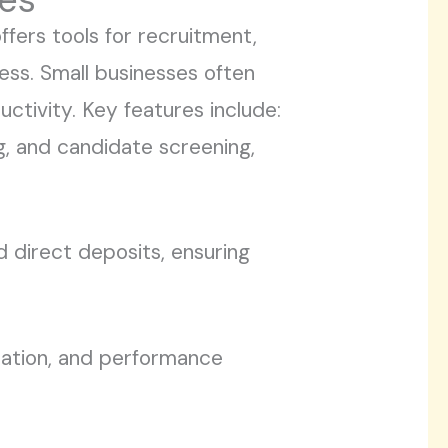
fers tools for recruitment,
ess. Small businesses often
uctivity. Key features include:
g, and candidate screening,
nd direct deposits, ensuring
ration, and performance