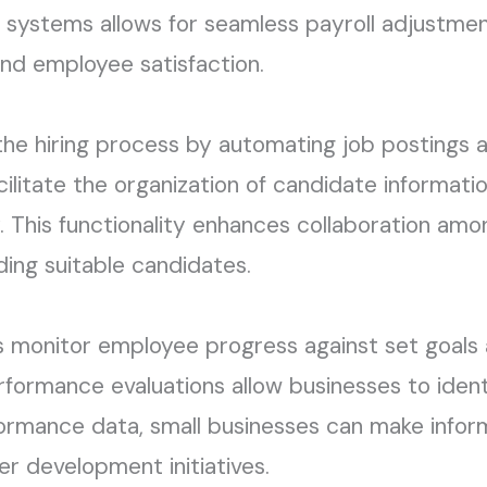
g systems allows for seamless payroll adjustme
and employee satisfaction.
the hiring process by automating job postings a
ilitate the organization of candidate informati
tly. This functionality enhances collaboration am
ding suitable candidates.
 monitor employee progress against set goals 
rmance evaluations allow businesses to identi
formance data, small businesses can make infor
er development initiatives.