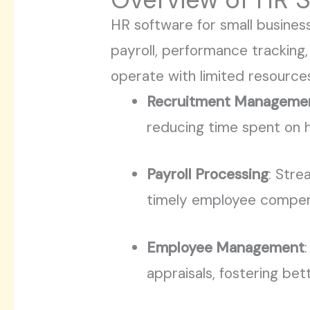
HR software for small busines
payroll, performance tracking,
operate with limited resources
Recruitment Manageme
reducing time spent on h
Payroll Processing
: Stre
timely employee compen
Employee Management
appraisals, fostering be