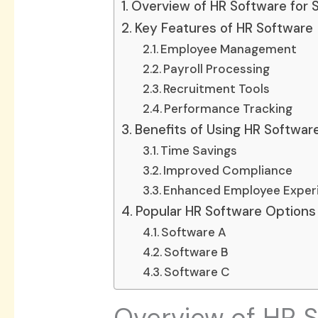
Overview of HR Software for 
Key Features of HR Software
Employee Management
Payroll Processing
Recruitment Tools
Performance Tracking
Benefits of Using HR Softwar
Time Savings
Improved Compliance
Enhanced Employee Exper
Popular HR Software Options 
Software A
Software B
Software C
Overview of HR S