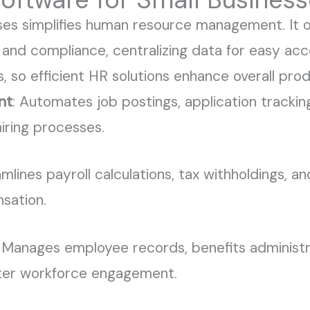
ses simplifies human resource management. It of
 and compliance, centralizing data for easy acc
, so efficient HR solutions enhance overall prod
nt
: Automates job postings, application trackin
iring processes.
amlines payroll calculations, tax withholdings, a
sation.
: Manages employee records, benefits administ
tter workforce engagement.