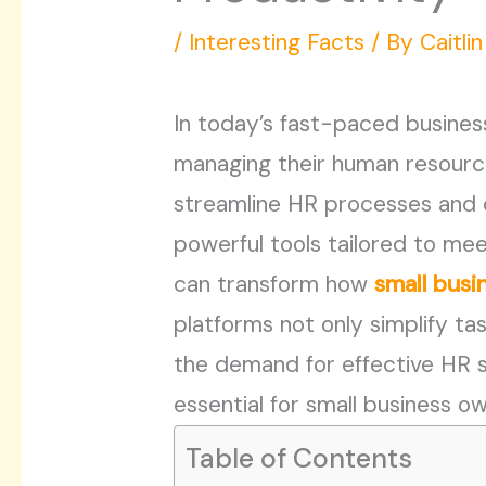
/
Interesting Facts
/ By
Caitli
In today’s fast-paced busines
managing their human resource
streamline HR processes and e
powerful tools tailored to mee
can transform how
small busi
platforms not only simplify ta
the demand for effective HR 
essential for small business o
Table of Contents