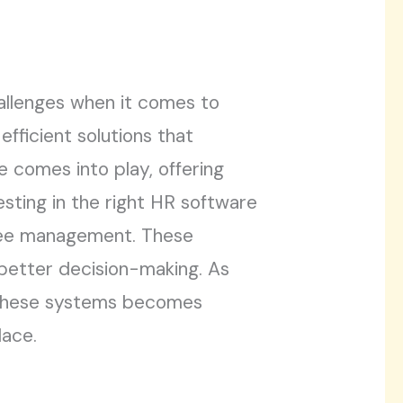
allenges when it comes to
fficient solutions that
 comes into play, offering
esting in the right HR software
yee management. These
e better decision-making. As
f these systems becomes
lace.