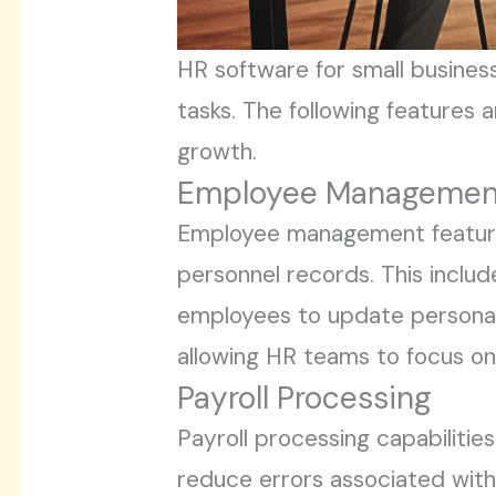
HR software for small business
tasks. The following features 
growth.
Employee Managemen
Employee management features
personnel records. This inclu
employees to update personal 
allowing HR teams to focus 
Payroll Processing
Payroll processing capabilitie
reduce errors associated with 