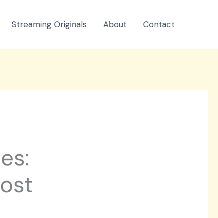
Streaming Originals
About
Contact
es:
oost