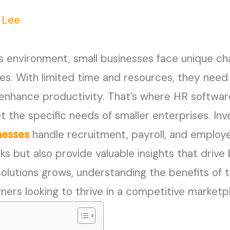
n Lee
s environment, small businesses face unique ch
s. With limited time and resources, they need e
nhance productivity. That’s where HR software
t the specific needs of smaller enterprises. Inv
nesses
handle recruitment, payroll, and emplo
sks but also provide valuable insights that driv
solutions grows, understanding the benefits o
wners looking to thrive in a competitive marketp