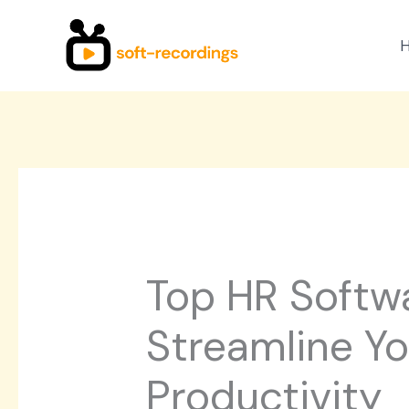
Skip
to
content
Top HR Softwa
Streamline Y
Productivity