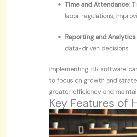
Time and Attendance
: 
labor regulations, improv
Reporting and Analytics
data-driven decisions.
Implementing HR software can 
to focus on growth and strategi
greater efficiency and mainta
Key Features of 