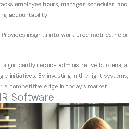
Tracks employee hours, manages schedules, and
ing accountability.
: Provides insights into workforce metrics, help
significantly reduce administrative burdens, a
c initiatives. By investing in the right systems
in a competitive edge in today’s market.
HR Software