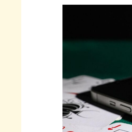
Using
Paysafecard
on
Mobile:
Casino
Gaming
on
the
Go