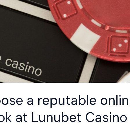
ose a reputable onlin
ok at Lunubet Casino