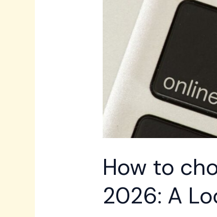
casino
in
2026:
A
Look
at
Lunubet
Casino
How to cho
2026: A Lo