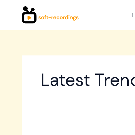
Skip
to
content
Latest Tren