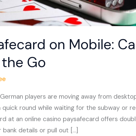
afecard on Mobile: Ca
 the Go
Lee
 German players are moving away from desktop 
 quick round while waiting for the subway or rel
rd at an online casino paysafecard offers doub
 bank details or pull out […]