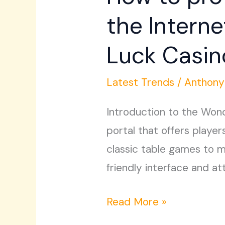
Casino
the Interne
Luck Casin
Latest Trends
/
Anthony
Introduction to the Wond
portal that offers playe
classic table games to m
friendly interface and a
Read More »