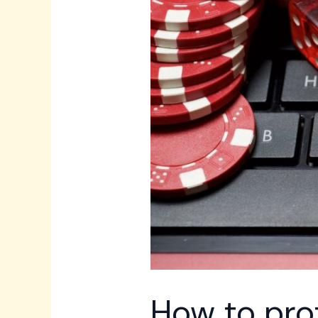
data
and
accounts
on
the
Internet:
tips
for
players
at
Wonder
How to pro
Luck