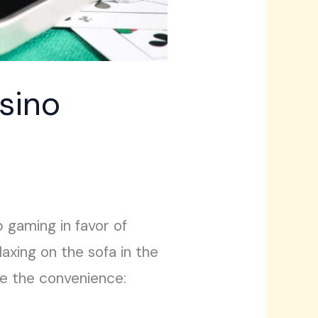
sino
gaming in favor of
axing on the sofa in the
le the convenience: