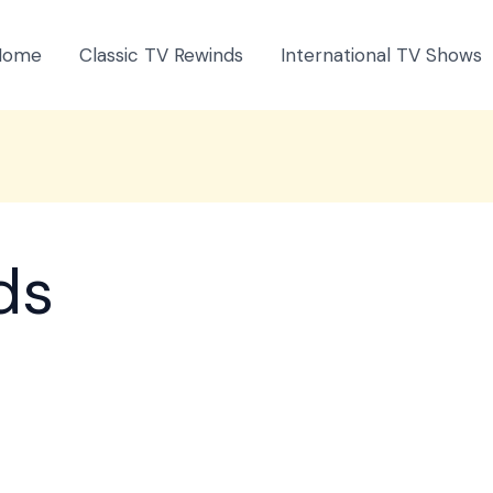
Home
Classic TV Rewinds
International TV Shows
ds