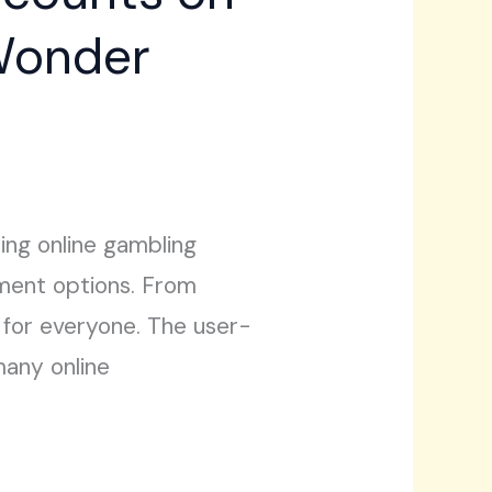
 Wonder
ing online gambling
nment options. From
 for everyone. The user-
many online