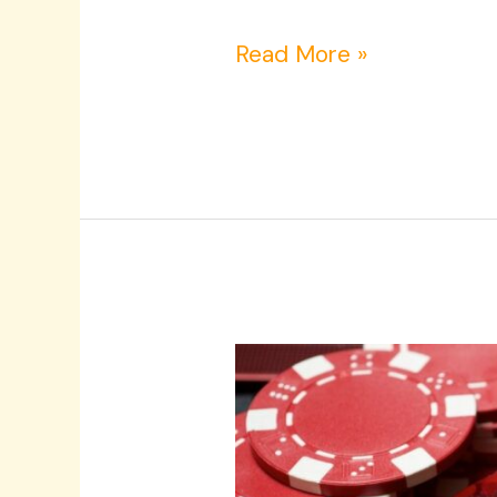
Read More »
How
to
protect
your