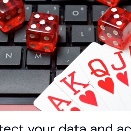
tect your data and a