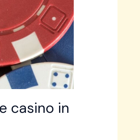
e casino in