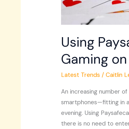
Using Pays
Gaming on
Latest Trends
/
Caitlin 
An increasing number of
smartphones—fitting in a
evening. Using Paysafeca
there is no need to enter