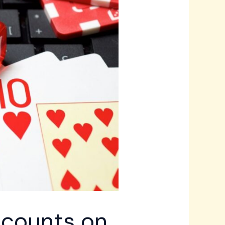
ccounts on