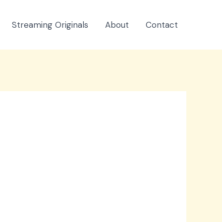
Streaming Originals
About
Contact