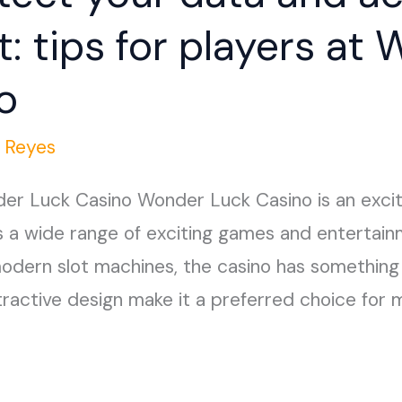
t: tips for players at
o
 Reyes
er Luck Casino Wonder Luck Casino is an excit
rs a wide range of exciting games and entertai
odern slot machines, the casino has something
ttractive design make it a preferred choice for 