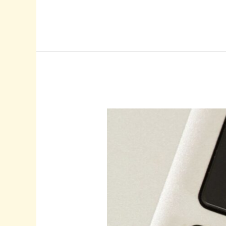
How
to
choose
a
reputable
online